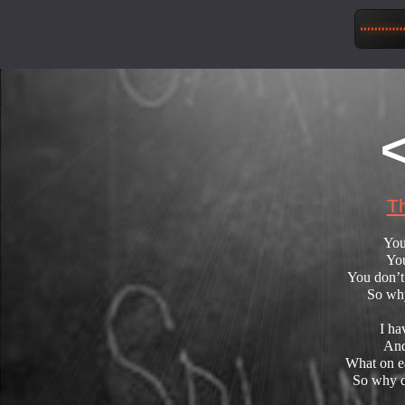
Th
You
You
You don’t
So why
I ha
And
What on ea
So why d