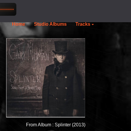
Home
Studio Albums
Tracks
From Album : Splinter (2013)