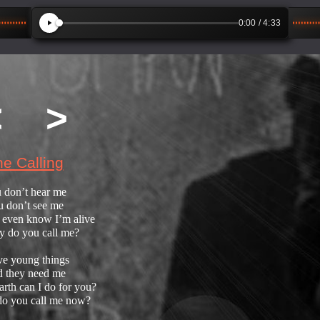
0:00
/ 4:33
<
>
e Calling
 don’t hear me
 don’t see me
 even know I’m alive
 do you call me?
ve young things
 they need me
rth can I do for you?
o you call me now?