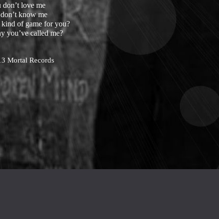
 don’t love me
 don’t know me
e kind of game for you?
hy you’ve called me?
13 Mortal Records