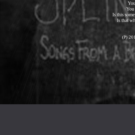
You
You
Is this som
Is that w
(P) 20