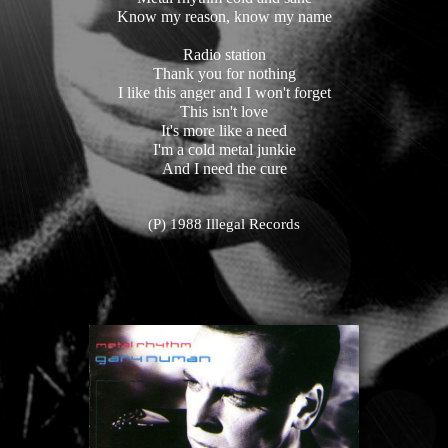
Know my reason, know my name
Radio station
Thank you for nothing
I like this anger and I won't forget
This isn't love
It's more like a need
I'm a cold metal junkie
And I need the cure
(P) 1988 Illegal Records