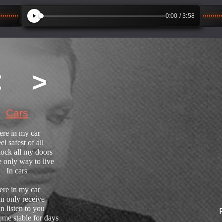
0:00
/ 3:58
<
>
Cars
ere in my car
eel safest of all
lock all my doors
he only way to live
In cars
ere in my car
an only receive
an listen to you
From A
 me stable for days