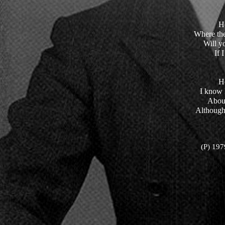
H
Where th
Will y
If 
H
I know I
About
Although
(P) 197