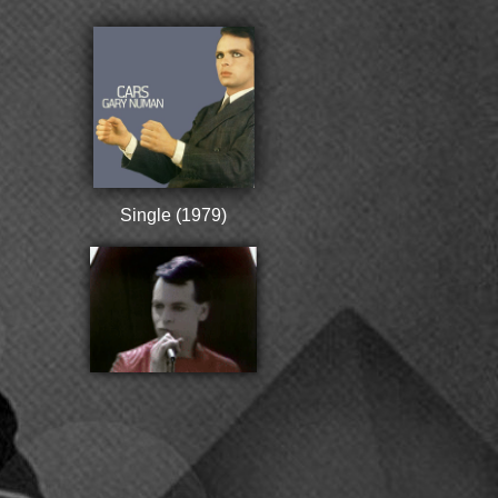
Single (1979)