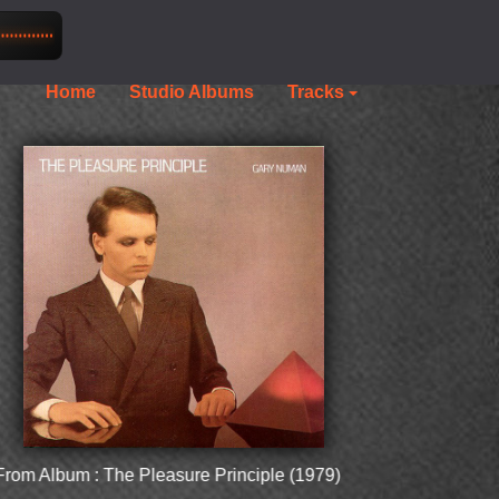
Home
Studio Albums
Tracks
lbum : The Pleasure Principle (1979)