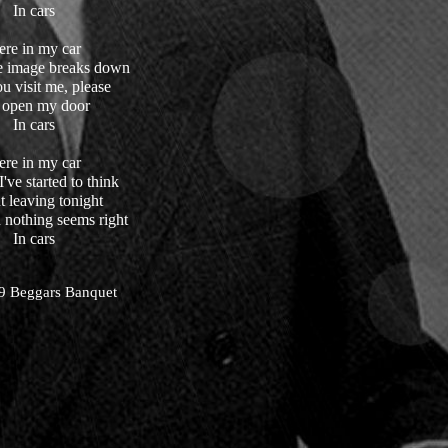
In cars
ere in my car
e image breaks down
ou visit me, please
I open my door
In cars
ere in my car
've started to think
 leaving tonight
 nothing seems right
In cars
9 Beggars Banquet