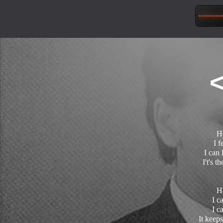
H
I f
I can 
I't's t
H
I c
I c
It keeps