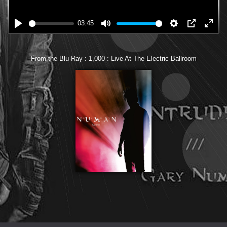
03:45
From the Blu-Ray : 1,000 : Live At The Electric Ballroom