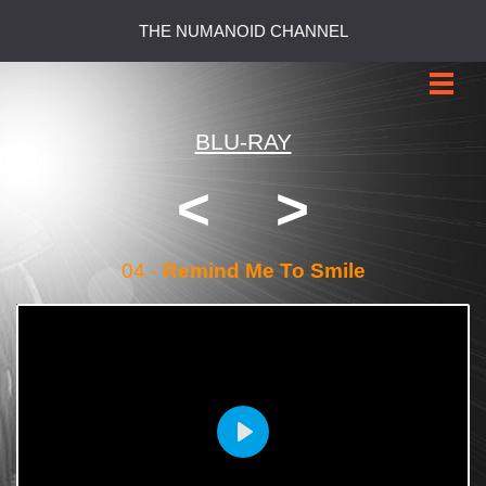
THE NUMANOID CHANNEL
BLU-RAY
<
>
04 -
Remind Me To Smile