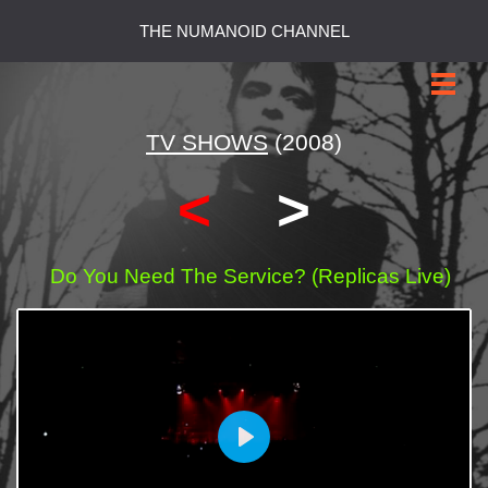
THE NUMANOID CHANNEL
TV SHOWS
(2008)
<
>
Do You Need The Service? (Replicas Live)