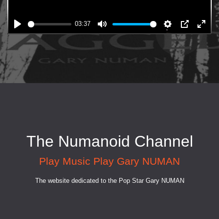
03:37
The Numanoid Channel
Play Music Play Gary NUMAN
The website dedicated to the Pop Star Gary NUMAN