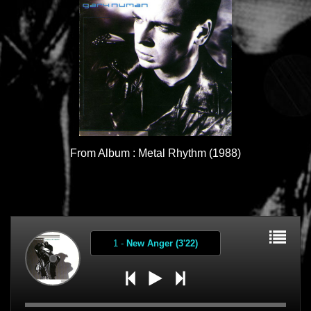
From Album : Metal Rhythm (1988)
1
-
New Anger (3'22)