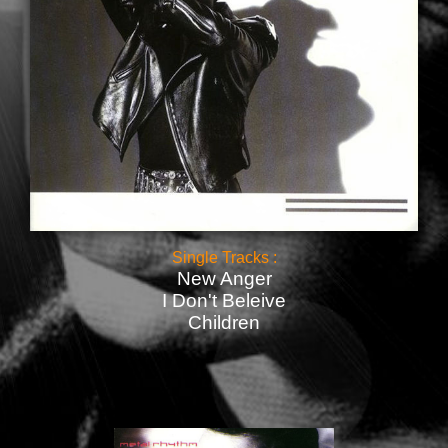
Single Tracks :
New Anger
I Don't Beleive
Children