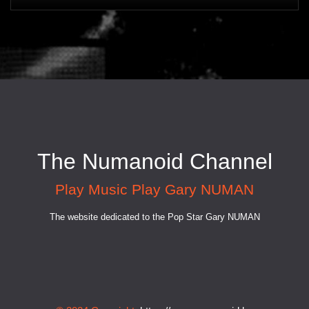
The Numanoid Channel
Play Music Play Gary NUMAN
The website dedicated to the Pop Star Gary NUMAN