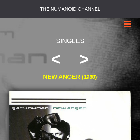
THE NUMANOID CHANNEL
SINGLES
<
>
NEW ANGER
(1988)